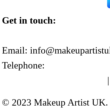
Get in touch:
Email: info@makeupartist
Telephone:
+97156221694
TERMS & CONDITIONS
© 2023 Makeup Artist UK. 