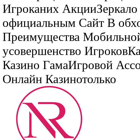
Игроканих АкцииЗеркало 
официальным Сайт В обх
Преимущества Мобильной
усовершенство ИгроковКа
Казино ГамаИгровой Ассо
Онлайн Казинотолько