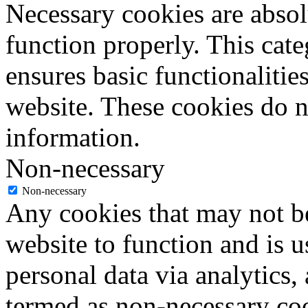
Necessary cookies are absolu
function properly. This cat
ensures basic functionalities
website. These cookies do n
information.
Non-necessary
Non-necessary
Any cookies that may not be
website to function and is us
personal data via analytics,
termed as non-necessary coo