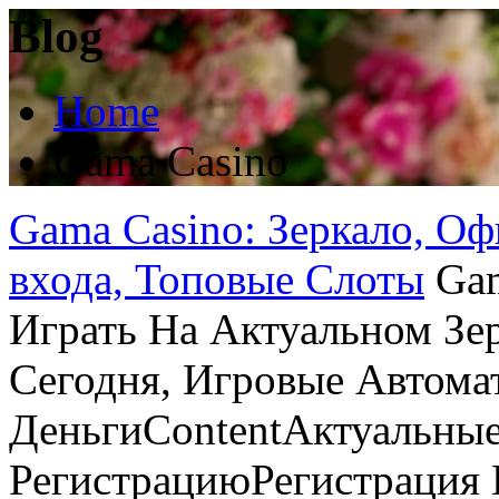
Blog
Home
Gama Casino
Gama Casino: Зеркало, О
входа, Топовые Слоты
Gam
Играть На Актуальном Зер
Сегодня, Игровые Автома
ДеньгиContentАктуальные
РегистрациюРегистрация 