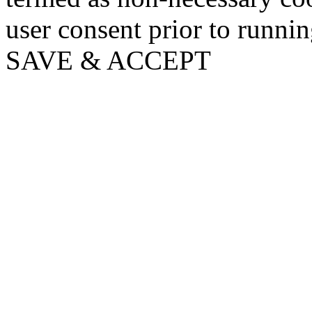
user consent prior to runni
SAVE & ACCEPT