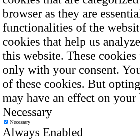
browser as they are essentia
functionalities of the websi
cookies that help us analy
this website. These cookies
only with your consent. You
of these cookies. But optin
may have an effect on your
Necessary
Necessary
Always Enabled