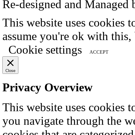
Re-designed and Managed
This website uses cookies t
assume you're ok with this,
Cookie settings
ACCEPT
Close
Privacy Overview
This website uses cookies 
you navigate through the we
cookies that are categorized